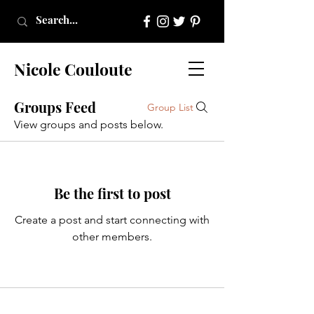
Nicole Couloute
Groups Feed
Group List
View groups and posts below.
Be the first to post
Create a post and start connecting with
other members.