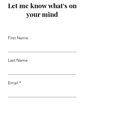
Let me know what's on
your mind
First Name
Last Name
Email
Leave us a message...