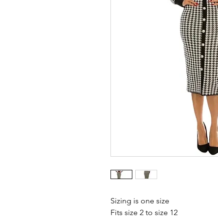
Sizing is one size 
Fits size 2 to size 12