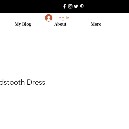
Log In
My Blog
About
More
dstooth Dress