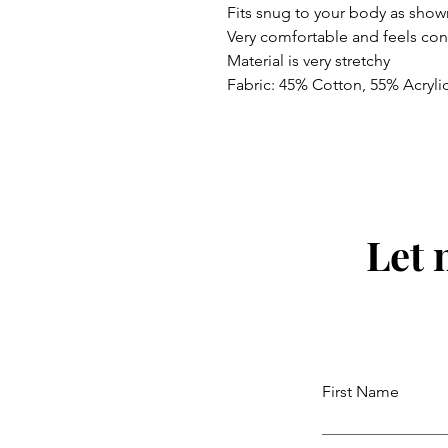
Fits snug to your body as show
Very comfortable and feels co
Material is very stretchy
Fabric: 45% Cotton, 55% Acryli
Let 
First Name