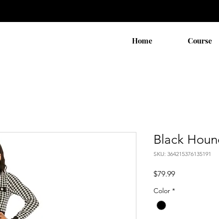
Home
Course
Black Houn
SKU: 364215376135191
Price
$79.99
Color
*