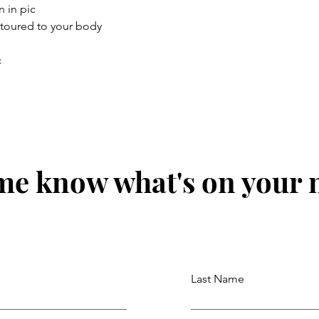
n in pic
ntoured to your body
c
me know what's on your
Last Name