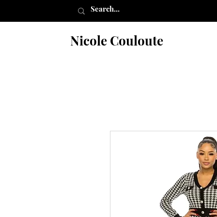
Nicole Couloute